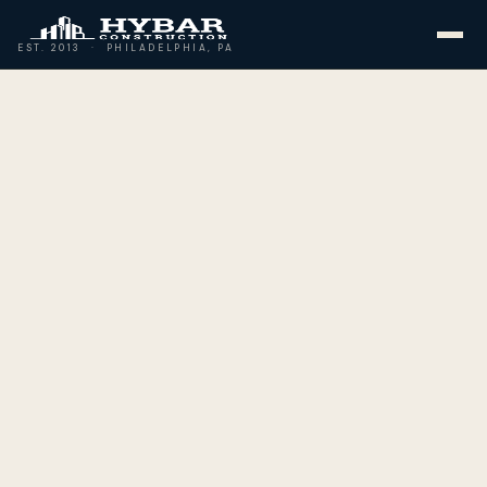
EST. 2013 · PHILADELPHIA, PA