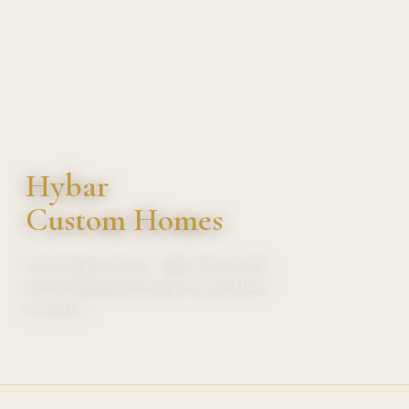
Hybar
Custom Homes
From the ground up — high-end custom
homes designed with precision and built
to endure.